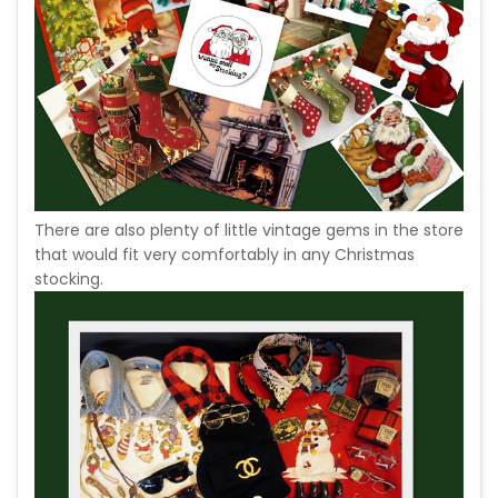
There are also plenty of little vintage gems in the store
that would fit very comfortably in any Christmas
stocking.