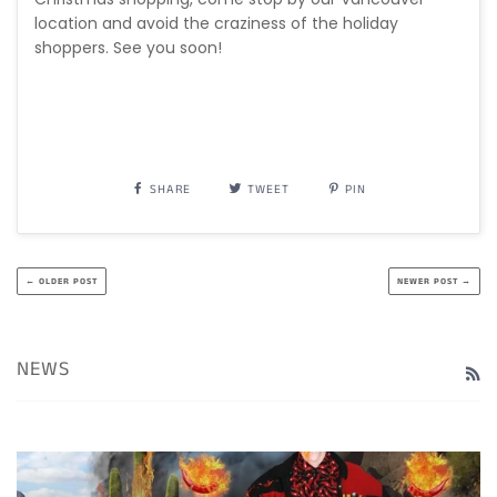
location and avoid the craziness of the holiday
shoppers. See you soon!
SHARE
TWEET
PIN
← OLDER POST
NEWER POST →
NEWS
R