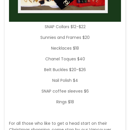
SNAP Collars $12-$22
Sunnies and Frames $20
Necklaces $18
Chanel Toques $40
Belt Buckles $20-$26
Nail Polish $4
SNAP coffee sleeves $6
Rings $18
For all those who like to get a head start on their
Christmas shopping, come stop by our Vancouver