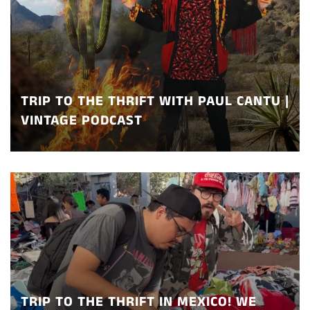
TRIP TO THE THRIFT WITH PAUL CANTU |
VINTAGE PODCAST
TRIP TO THE THRIFT IN MEXICO! WE