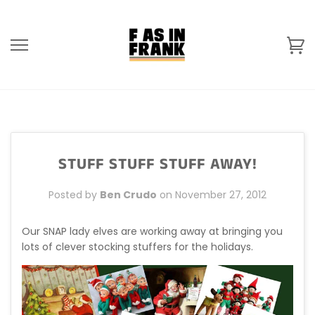
Skip
to
content
Ca
STUFF STUFF STUFF AWAY!
Posted by
Ben Crudo
on
November 27, 2012
Our SNAP lady elves are working away at bringing you
lots of clever stocking stuffers for the holidays.