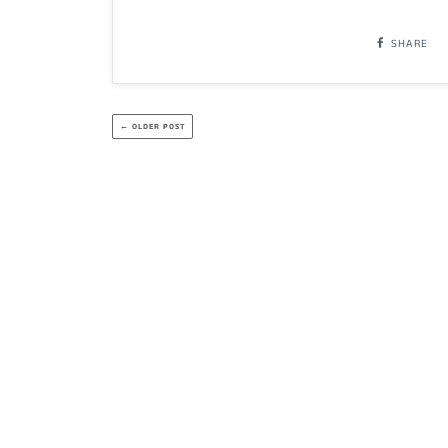
SHARE
← OLDER POST