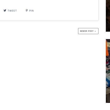
TWEET
PIN
NEWER POST →