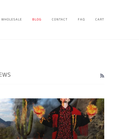
WHOLESALE
BLOG
CONTACT
FAQ
CART
EWS
RSS