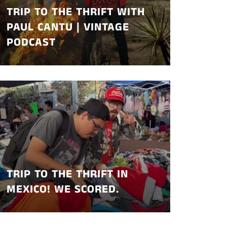
TRIP TO THE THRIFT WITH
PAUL CANTU | VINTAGE
PODCAST
TRIP TO THE THRIFT IN
MEXICO! WE SCORED.