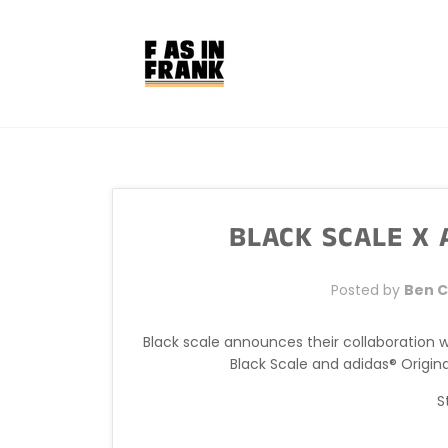
Skip
to
content
BLACK SCALE X
Posted by
Ben 
Black scale announces their collaboration 
Black Scale and adidas® Origin
S