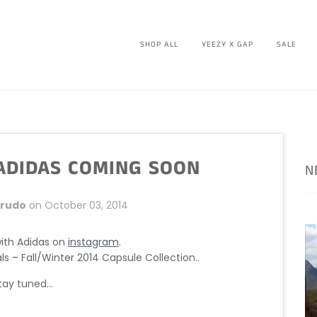
SHOP ALL
YEEZY X GAP
SALE
 ADIDAS COMING SOON
N
Crudo
on
October 03, 2014
with Adidas on
instagram
.
als
–
Fall/Winter 2014 Capsule Collection..
tay tuned...