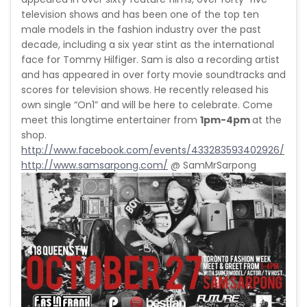
television shows and has been one of the top ten
male models in the fashion industry over the past
decade, including a six year stint as the international
face for Tommy Hilfiger. Sam is also a recording artist
and has appeared in over forty movie soundtracks and
scores for television shows. He recently released his
own single “On1” and will be here to celebrate. Come
meet this longtime entertainer from
1pm-4pm
at the
shop.
http://www.facebook.com/events/433283593402926/
http://www.samsarpong.com/
@ SamMrSarpong