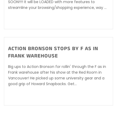
SOON!!!! It will be LOADED with more features to
streamline your browsing/shopping experience, way ...
ACTION BRONSON STOPS BY F AS IN
FRANK WAREHOUSE
Big ups to Action Bronson for rollin' through the F as in
Frank warehouse after his show at the Red Room in
Vancouver! He picked up some university gear and a
good grip of Howard Snapbacks. Get...