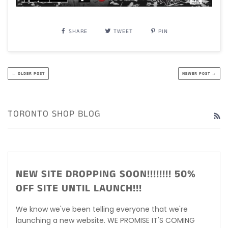
SHARE
TWEET
PIN
← OLDER POST
NEWER POST →
TORONTO SHOP BLOG
R
NEW SITE DROPPING SOON!!!!!!!! 50%
OFF SITE UNTIL LAUNCH!!!
We know we've been telling everyone that we're
launching a new website. WE PROMISE IT'S COMING