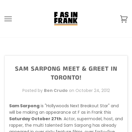
Skip
to
content
Ca
SAM SARPONG MEET & GREET IN
TORONTO!
Posted by
Ben Crudo
on
October 24, 2012
Sam Sarpong
is "Hollywoods Next Breakout Star" and
will be making an appearance at F as in Frank this
Saturday October 27th
. Actor, supermodel, host, and
rapper, the multi talented Sam Sarpong has already
appeared in over sixty feature films, over forty-five