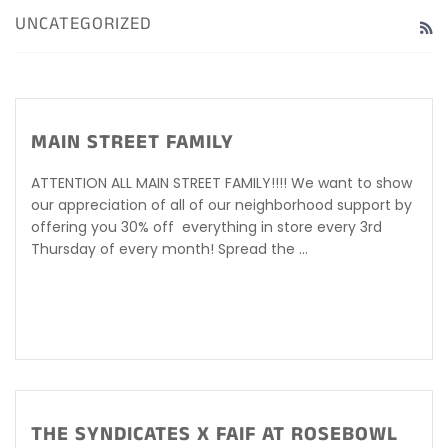
UNCATEGORIZED
R
MAIN STREET FAMILY
ATTENTION ALL MAIN STREET FAMILY!!!! We want to show
our appreciation of all of our neighborhood support by
offering you 30% off everything in store every 3rd
Thursday of every month! Spread the ...
THE SYNDICATES X FAIF AT ROSEBOWL