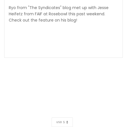
Ryo from "The Syndicates" blog met up with Jesse
Heifetz from FAIF at Rosebowl this past weekend.
Check out the feature on his blog!
CURRENCY
USD $