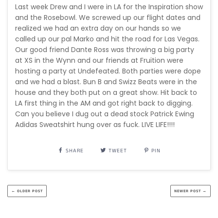
Last week Drew and I were in LA for the Inspiration show
and the Rosebowl. We screwed up our flight dates and
realized we had an extra day on our hands so we
called up our pal Marko and hit the road for Las Vegas.
Our good friend Dante Ross was throwing a big party
at XS in the Wynn and our friends at Fruition were
hosting a party at Undefeated. Both parties were dope
and we had a blast. Bun B and Swizz Beats were in the
house and they both put on a great show. Hit back to
LA first thing in the AM and got right back to digging.
Can you believe I dug out a dead stock Patrick Ewing
Adidas Sweatshirt hung over as fuck. LIVE LIFE!!!!
SHARE
TWEET
PIN
← OLDER POST
NEWER POST →