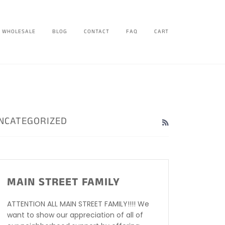
WHOLESALE
BLOG
CONTACT
FAQ
CART
NCATEGORIZED
RSS
MAIN STREET FAMILY
ATTENTION ALL MAIN STREET FAMILY!!!! We
want to show our appreciation of all of