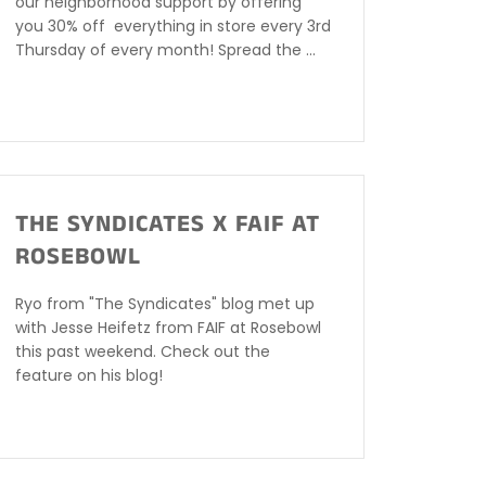
our neighborhood support by offering
you 30% off everything in store every 3rd
Thursday of every month! Spread the ...
THE SYNDICATES X FAIF AT
ROSEBOWL
Ryo from "The Syndicates" blog met up
with Jesse Heifetz from FAIF at Rosebowl
this past weekend. Check out the
feature on his blog!