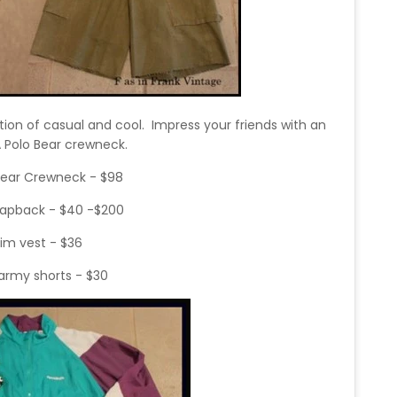
tion of casual and cool. Impress your friends with an
ZA Polo Bear crewneck.
Bear Crewneck - $98
napback - $40 -$200
im vest - $36
army shorts - $30