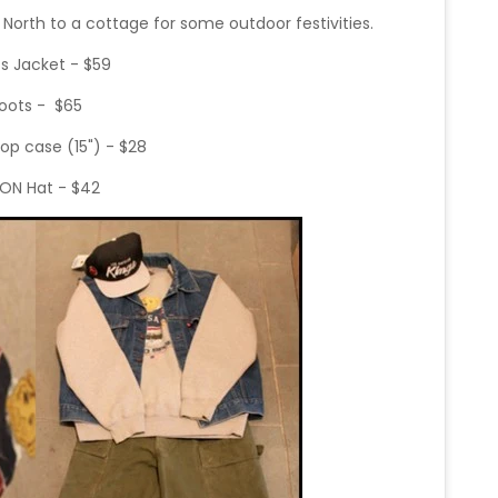
North to a cottage for some outdoor festivities.
ts Jacket - $59
oots - $65
op case (15") - $28
SON Hat - $42