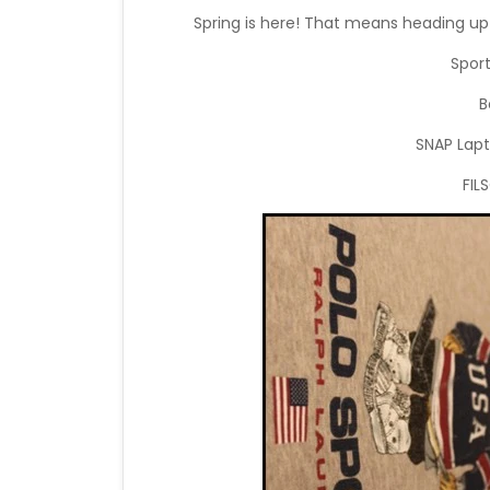
Spring is here! That means heading up 
Spor
B
SNAP Lapt
FIL