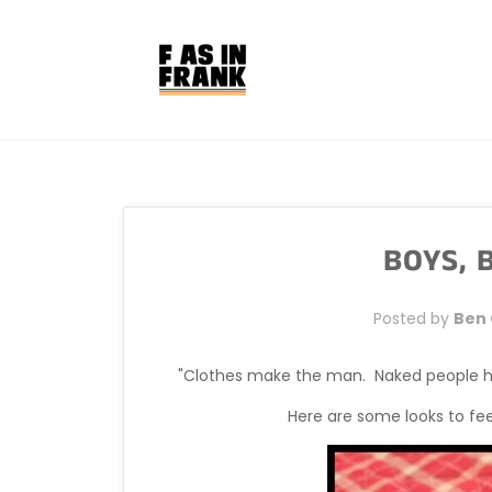
Skip
to
content
BOYS, B
Posted by
Ben
"Clothes make the man. Naked people hav
Here are some looks to fe