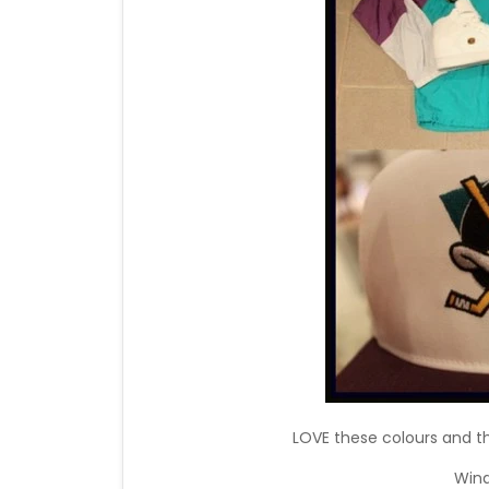
LOVE these colours and t
Wind