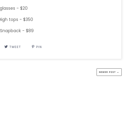
glasses - $20
igh tops - $350
 Snapback - $89
TWEET
PIN
NEWER POST →