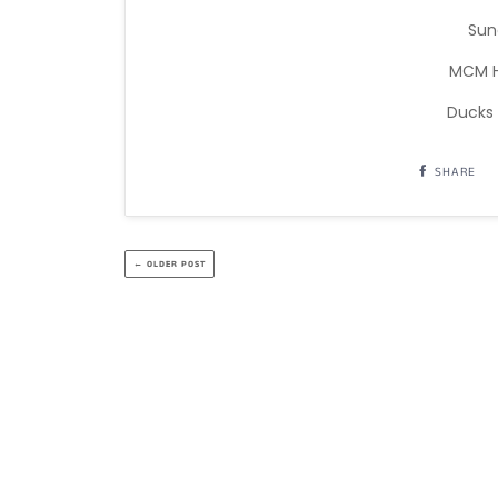
Sun
MCM H
Ducks
SHARE
← OLDER POST