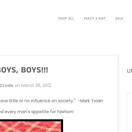
SHOP ALL
YEEZY X GAP
SALE
OYS, BOYS!!!
U
 Crudo
on
March 26, 2012
e little or no influence on society." -Mark Twain
ed every man's appetite for fashion!