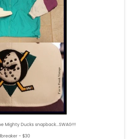
he Mighty Ducks snapback...SWAG!!!
breaker - $30