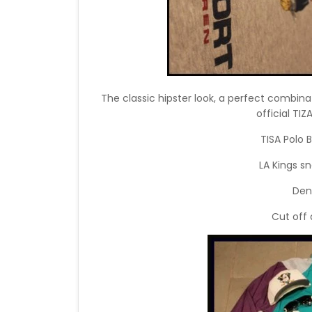
The classic hipster look, a perfect combina
official TI
TISA Polo 
LA Kings s
Den
Cut off 