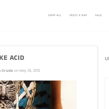
SHOP ALL
YEEZY X GAP
SALE
KE ACID
U
 Crudo
on
May 25, 2012