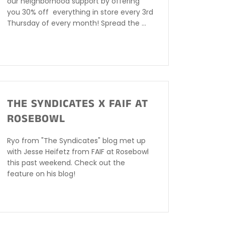
our neighborhood support by offering
you 30% off everything in store every 3rd
Thursday of every month! Spread the ...
THE SYNDICATES X FAIF AT
ROSEBOWL
Ryo from "The Syndicates" blog met up
with Jesse Heifetz from FAIF at Rosebowl
this past weekend. Check out the
feature on his blog!