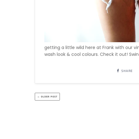
getting a little wild here at Frank with our 
wash look & cool colours. Check it out! Swin
SHARE
← OLDER POST