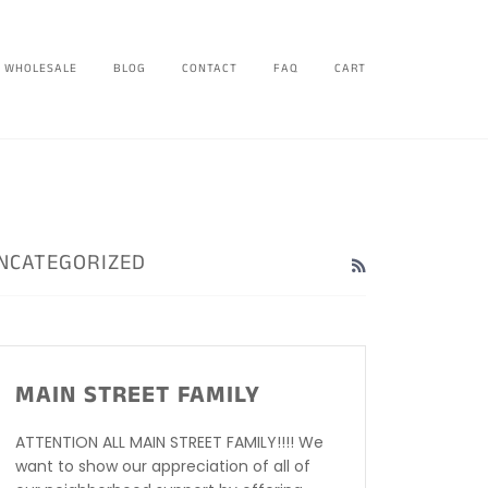
WHOLESALE
BLOG
CONTACT
FAQ
CART
NCATEGORIZED
RSS
MAIN STREET FAMILY
ATTENTION ALL MAIN STREET FAMILY!!!! We
want to show our appreciation of all of