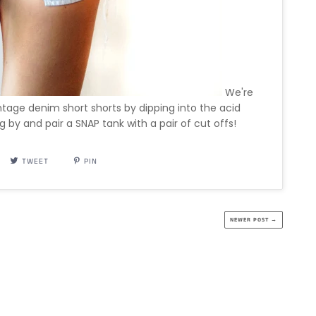
We're
vintage denim short shorts by dipping into the acid
g by and pair a SNAP tank with a pair of cut offs!
TWEET
PIN
NEWER POST →