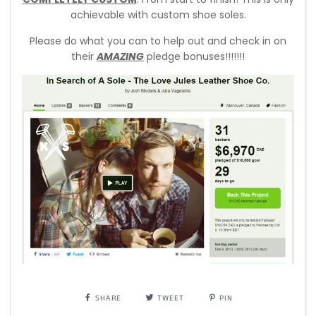
achievable with custom shoe soles.
Please do what you can to help out and check in on
their
AMAZING
pledge bonuses!!!!!!!
SHARE
TWEET
PIN