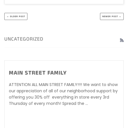
← OLDER POST
NEWER POST →
UNCATEGORIZED
R
MAIN STREET FAMILY
ATTENTION ALL MAIN STREET FAMILY!!!! We want to show
our appreciation of all of our neighborhood support by
offering you 30% off everything in store every 3rd
Thursday of every month! Spread the ...