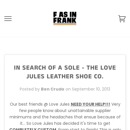
Skip
to
content
Ca
IN SEARCH OF A SOLE - THE LOVE
JULES LEATHER SHOE CO.
Posted by
Ben Crudo
on
September 10, 2013
Our best friends @ Love Jules
NEED YOUR HELP!!!
Very
few people know about unattainable supplier
minimums and the headaches that ensue because of
it... So Love Jules has decided it's time to get
COMPLETELY CUSTOM
. From start to finish! This is only