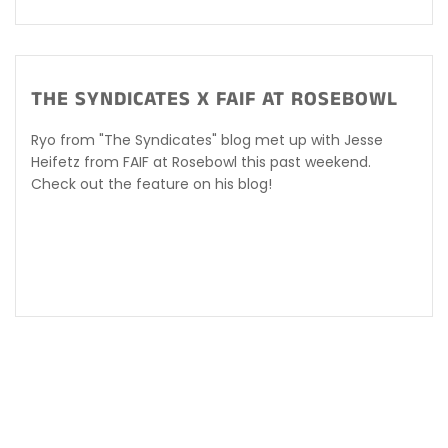
THE SYNDICATES X FAIF AT ROSEBOWL
Ryo from "The Syndicates" blog met up with Jesse
Heifetz from FAIF at Rosebowl this past weekend.
Check out the feature on his blog!