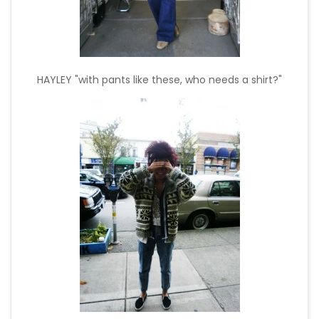
HAYLEY "with pants like these, who needs a shirt?"