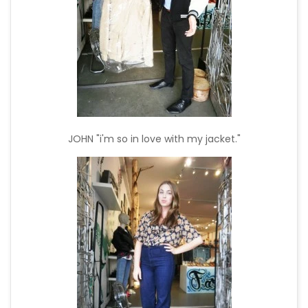
JOHN "i'm so in love with my jacket."