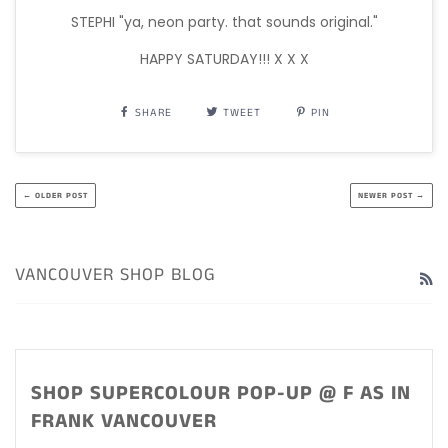
STEPHI "ya, neon party. that sounds original."
HAPPY SATURDAY!!! X X X
SHARE
TWEET
PIN
← OLDER POST
NEWER POST →
VANCOUVER SHOP BLOG
R
SHOP SUPERCOLOUR POP-UP @ F AS IN
FRANK VANCOUVER