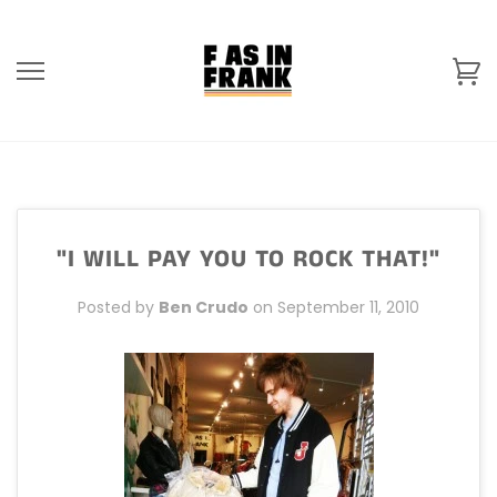
Skip
to
content
Ca
"I WILL PAY YOU TO ROCK THAT!"
Posted by
Ben Crudo
on
September 11, 2010