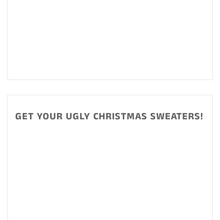
GET YOUR UGLY CHRISTMAS SWEATERS!