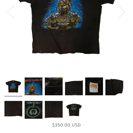
$350.00 USD