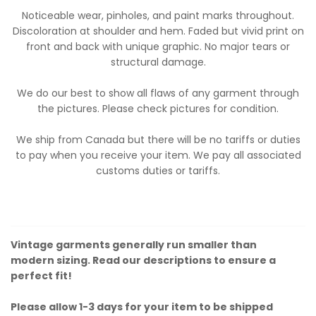
Noticeable wear, pinholes, and paint marks throughout.
Discoloration at shoulder and hem. Faded but vivid print on
front and back with unique graphic. No major tears or
structural damage.
We do our best to show all flaws of any garment through
the pictures. Please check pictures for condition.
We ship from Canada but there will be no tariffs or duties
to pay when you receive your item. We pay all associated
customs duties or tariffs.
Vintage garments generally run smaller than
modern sizing. Read our descriptions to ensure a
perfect fit!
Please allow 1-3 days for your item to be shipped