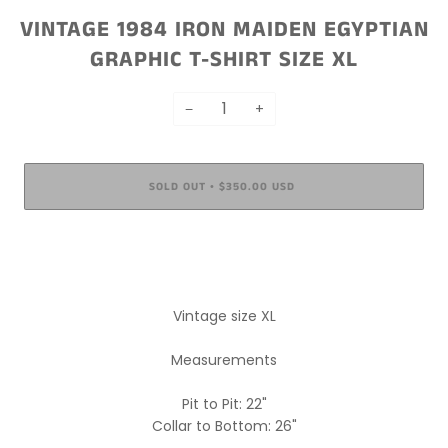
VINTAGE 1984 IRON MAIDEN EGYPTIAN
GRAPHIC T-SHIRT SIZE XL
−
+
SOLD OUT
$350.00 USD
•
More payment options
Vintage size XL
Measurements
Pit to Pit: 22"
Collar to Bottom: 26"