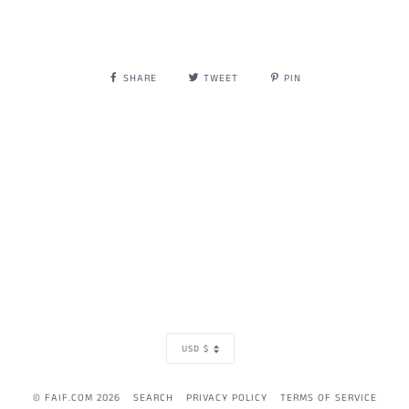
SHARE
TWEET
PIN
CURRENCY
USD $
© FAIF.COM 2026
SEARCH
PRIVACY POLICY
TERMS OF SERVICE