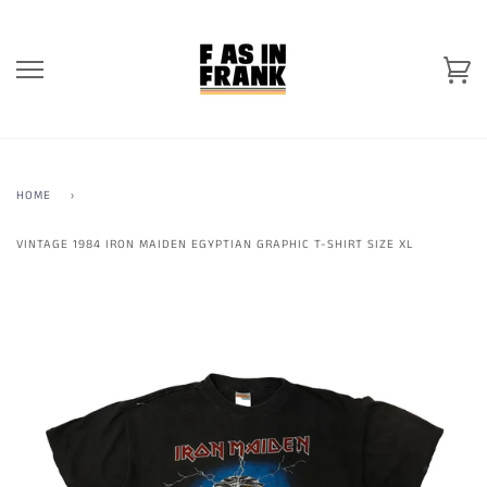
Skip
to
content
Ca
HOME
›
VINTAGE 1984 IRON MAIDEN EGYPTIAN GRAPHIC T-SHIRT SIZE XL