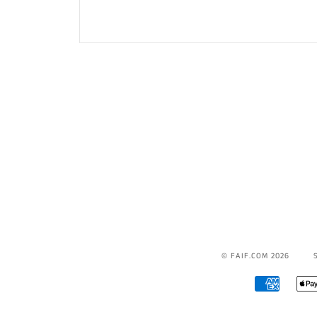
© FAIF.COM 2026
AMERICA
EXPRESS