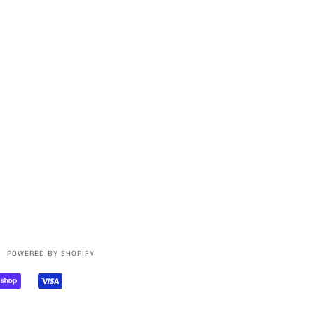
POWERED BY SHOPIFY
AL
SHOPIFY
VISA
PAY