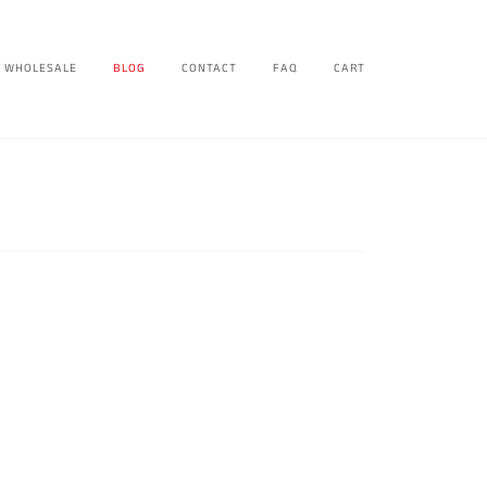
WHOLESALE
BLOG
CONTACT
FAQ
CART