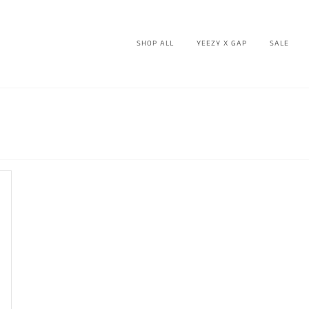
SHOP ALL
YEEZY X GAP
SALE