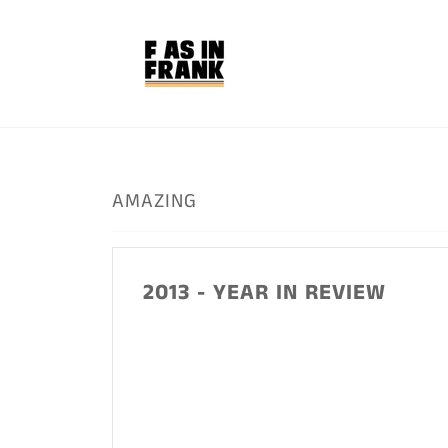
Skip
to
content
AMAZING
2013 - YEAR IN REVIEW