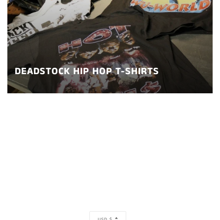
DEADSTOCK HIP HOP T-SHIRTS
CURRENCY
USD $