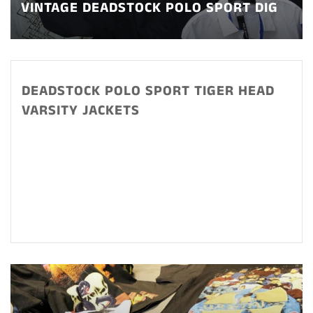
VINTAGE DEADSTOCK POLO SPORT DIG
DEADSTOCK POLO SPORT TIGER HEAD
VARSITY JACKETS