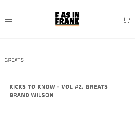
Skip
to
content
Ca
GREATS
KICKS TO KNOW - VOL #2, GREATS
BRAND WILSON