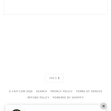
CURRENCY
USD $
© FAIF.COM 2026
SEARCH
PRIVACY POLICY
TERMS OF SERVICE
REFUND POLICY
POWERED BY SHOPIFY
AMERICAN
APPLE
BANCONTACT
DINERS
DISCOVER
GOOGLE
IDEAL
MAST