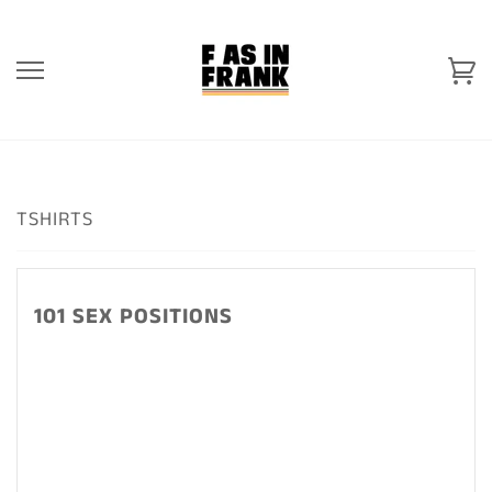
Skip
to
content
Ca
TSHIRTS
101 SEX POSITIONS