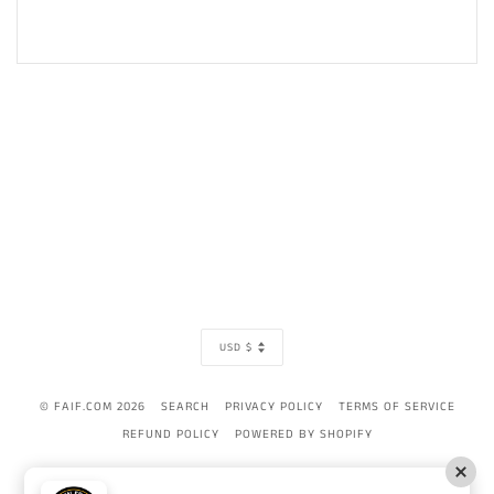
CURRENCY
USD $
© FAIF.COM 2026
SEARCH
PRIVACY POLICY
TERMS OF SERVICE
REFUND POLICY
POWERED BY SHOPIFY
AMERICAN
APPLE
BANCONTACT
DINERS
DISCOVER
GOOGLE
IDEAL
MAST