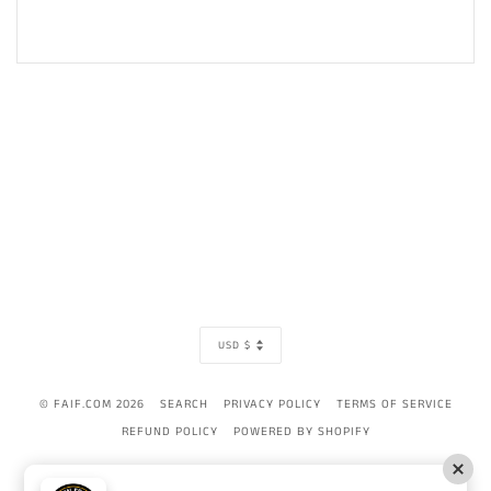
CURRENCY
USD $
© FAIF.COM 2026
SEARCH
PRIVACY POLICY
TERMS OF SERVICE
REFUND POLICY
POWERED BY SHOPIFY
AMERICAN
APPLE
BANCONTACT
DINERS
DISCOVER
GOOGLE
IDEAL
MAST