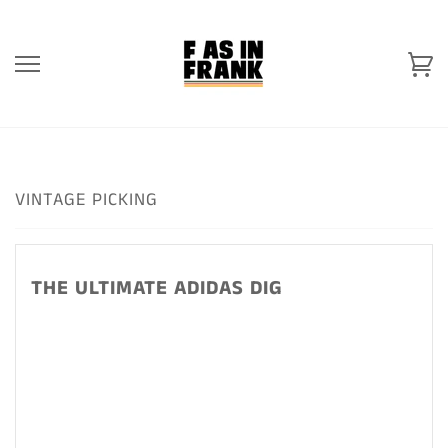
Skip
to
content
Ca
VINTAGE PICKING
THE ULTIMATE ADIDAS DIG