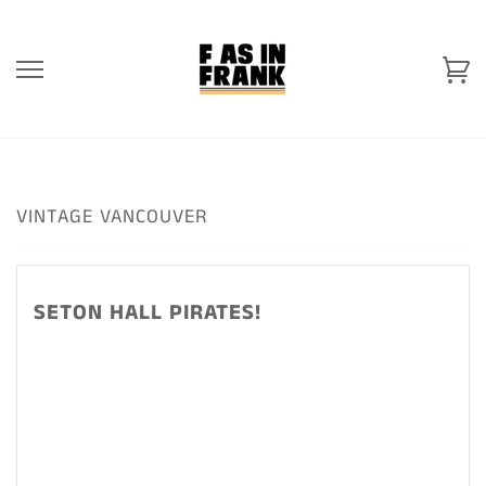
Skip
to
content
Ca
VINTAGE VANCOUVER
SETON HALL PIRATES!