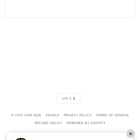
CURRENCY
USD $
© FAIF.COM 2026
SEARCH
PRIVACY POLICY
TERMS OF SERVICE
REFUND POLICY
POWERED BY SHOPIFY
AMERICAN
APPLE
BANCONTACT
DINERS
DISCOVER
GOOGLE
IDEAL
MAST