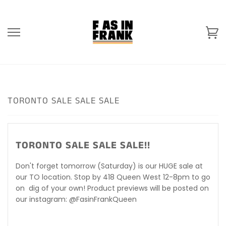
Skip
to
content
Ca
TORONTO SALE SALE SALE
TORONTO SALE SALE SALE!!
Don't forget tomorrow (Saturday) is our HUGE sale at
our TO location. Stop by 418 Queen West 12-8pm to go
on dig of your own! Product previews will be posted on
our instagram: @FasinFrankQueen