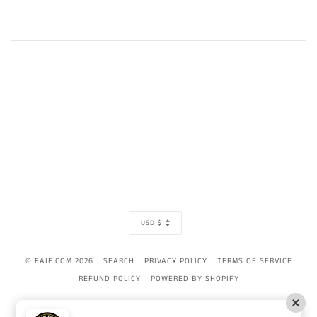
CURRENCY
USD $
© FAIF.COM 2026
SEARCH
PRIVACY POLICY
TERMS OF SERVICE
REFUND POLICY
POWERED BY SHOPIFY
AMERICAN
APPLE
BANCONTACT
DINERS
DISCOVER
GOOGLE
IDEAL
MAST