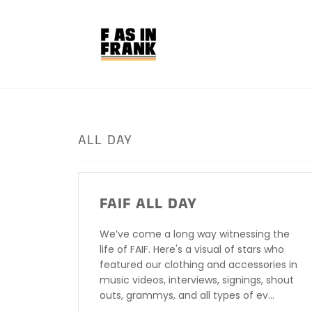
Skip
to
content
ALL DAY
FAIF ALL DAY
We’ve come a long way witnessing the
life of FAIF. Here's a visual of stars who
featured our clothing and accessories in
music videos, interviews, signings, shout
outs, grammys, and all types of ev...