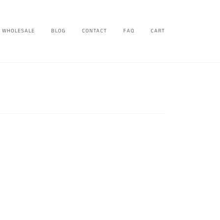
WHOLESALE
BLOG
CONTACT
FAQ
CART