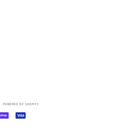
POWERED BY SHOPIFY
AL
SHOPIFY
VISA
PAY