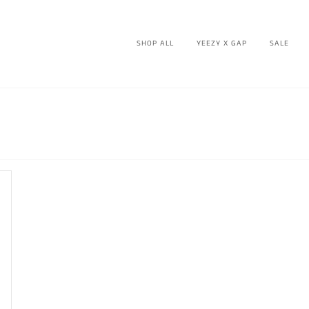
SHOP ALL
YEEZY X GAP
SALE