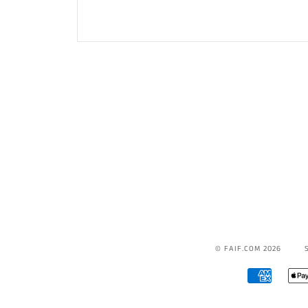
© FAIF.COM 2026
AMERICA
EXPRESS