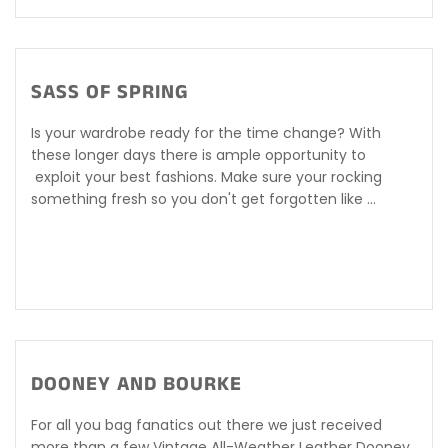
SASS OF SPRING
Is your wardrobe ready for the time change? With
these longer days there is ample opportunity to
exploit your best fashions. Make sure your rocking
something fresh so you don't get forgotten like ...
DOONEY AND BOURKE
For all you bag fanatics out there we just received
more than a few Vintage All-Weather Leather Dooney