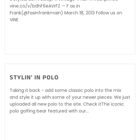
vine.co/v/bdhF6eAVrFZ — F as in
Frank(@fasinfrankmain) March 18, 2013 Follow us on
VINE
STYLIN' IN POLO
Taking it back - add some classic polo into the mix
and style it up with some of your newer pieces. We just
uploaded all new polo to the site. Check itThe iconic
polo golfing bear featured with our...