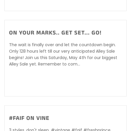
ON YOUR MARKS.. GET SET... GO!
The wait is finally over and let the countdown begin.
Only 128 hours left till our very anticipated Alley Sale
begins! Join us this Saturday, May 4th for our biggest
Alley Sale yet. Remember to com...
#FAIF ON VINE
3 styles, don't sleep. #vintage #faif #freshprince