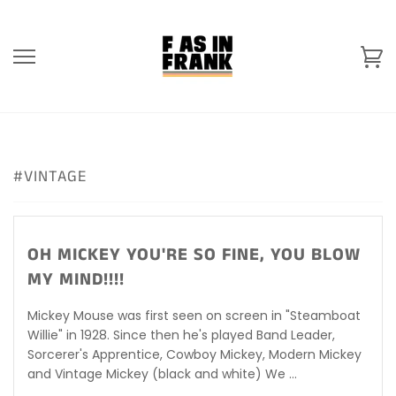
Skip
to
content
Ca
#VINTAGE
OH MICKEY YOU'RE SO FINE, YOU BLOW
MY MIND!!!!
Mickey Mouse was first seen on screen in "Steamboat
Willie" in 1928. Since then he's played Band Leader,
Sorcerer's Apprentice, Cowboy Mickey, Modern Mickey
and Vintage Mickey (black and white) We ...