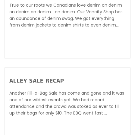
True to our roots we Canadians love denim on denim
on denim on denim... on denim. Our Vancity Shop has
an abundance of denim swag. We got everything
from denim jackets to denim shirts to even denim...
ALLEY SALE RECAP
Another Fill-a-Bag Sale has come and gone and it was
one of our wildest events yet. We had record
attendance and the crowd was stoked as ever to fill
up their bags for only $10. The BBQ went fast ...