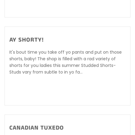
AY SHORTY!
It's bout time you take off yo pants and put on those
shorts, baby! The shop is filled with a rad variety of
shorts for you ladies this summer Studded Shorts-
Studs vary from subtle to in yo fa...
CANADIAN TUXEDO