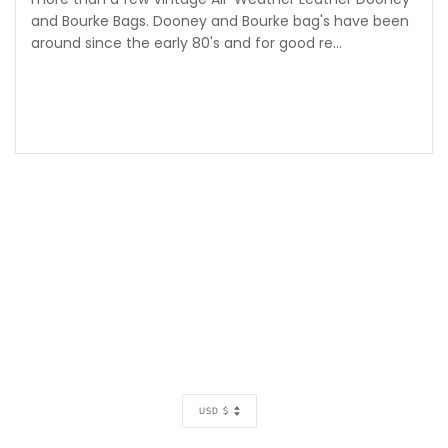
and Bourke Bags. Dooney and Bourke bag's have been
around since the early 80's and for good re...
CURRENCY
USD $