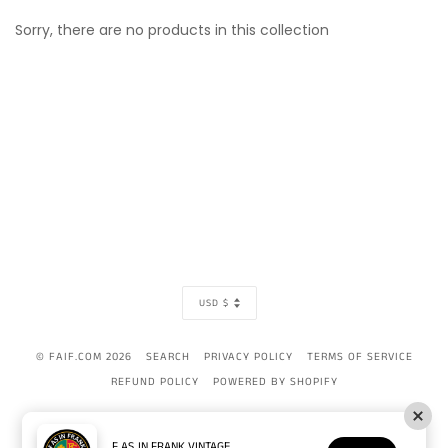
Sorry, there are no products in this collection
CURRENCY
USD $
© FAIF.COM 2026
SEARCH
PRIVACY POLICY
TERMS OF SERVICE
REFUND POLICY
POWERED BY SHOPIFY
AMERICAN
APPLE
BANCONTACT
DINERS
DISCOVER
GOOGLE
IDEAL
MAST
EXPRESS
PAY
CLUB
PAY
F AS IN FRANK VINTAGE