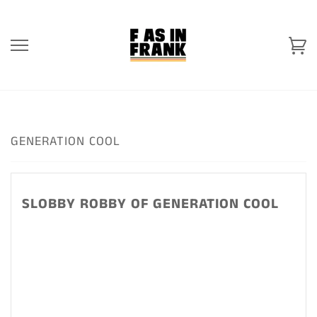
Skip
to
content
Ca
GENERATION COOL
SLOBBY ROBBY OF GENERATION COOL