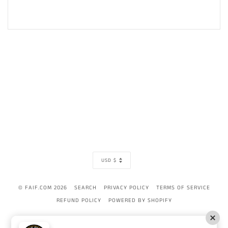
CURRENCY
USD $
© FAIF.COM 2026
SEARCH
PRIVACY POLICY
TERMS OF SERVICE
REFUND POLICY
POWERED BY SHOPIFY
AMERICAN
APPLE
BANCONTACT
DINERS
DISCOVER
GOOGLE
IDEAL
MAST